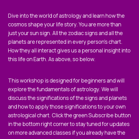
Dive into the world of astrology and learn how the
cosmos shape your life story. You are more than
just your sun sign. All the zodiac signs and all the
planets are represented in every person's chart.
How they all interact gives us a personal insight into
this life on Earth. As above, so below.
This workshop is designed for beginners and will
explore the fundamentals of astrology. We will
discuss the significations of the signs and planets
and how to apply those significations to your own
astrological chart. Click the green Subscribe button
in the bottom right corner to stay tuned for updates
on more advanced classes if you already have the