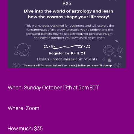
When: Sunday October 13th at 5pm EDT
Where: Zoom
How much: $35