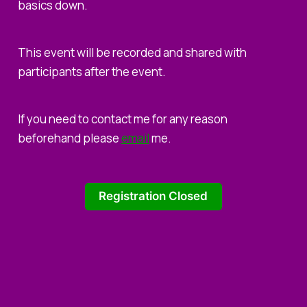
basics down.
This event will be recorded and shared with
participants after the event.
If you need to contact me for any reason
beforehand please
email
me.
Registration Closed