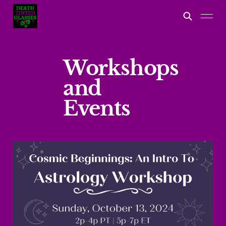
Workshops
and
Events