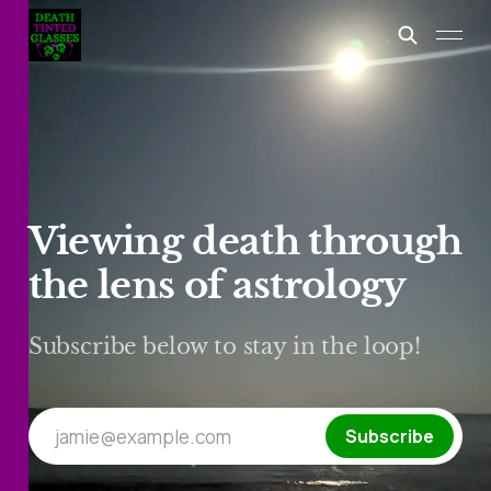
Viewing death through
the lens of astrology
Subscribe below to stay in the loop!
jamie@example.com
Subscribe